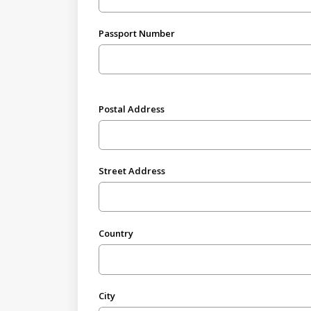
Passport Number
Postal Address
Street Address
Country
City