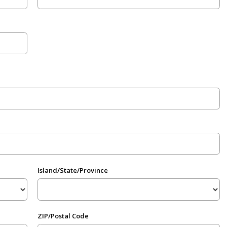
Island/State/Province
ZIP/Postal Code