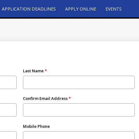
APPLICATION DEADLINES
APPLY ONLINE
EVENTS
Last Name
Confirm Email Address
Mobile Phone