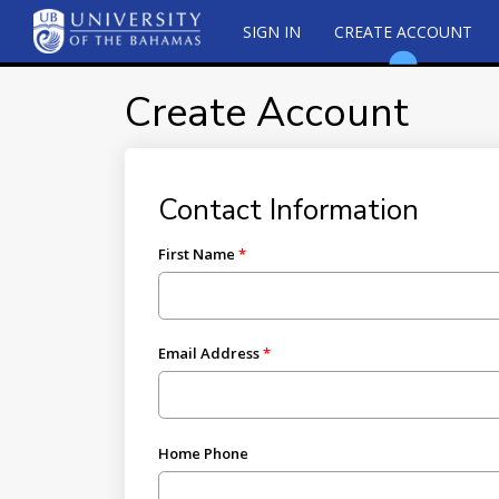
SIGN IN
CREATE ACCOUNT
Create Account
Contact Information
First Name
Email Address
Home Phone