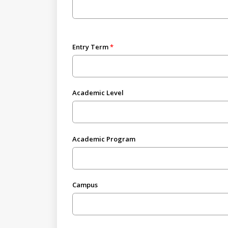
Entry Term
Academic Level
Academic Program
Campus